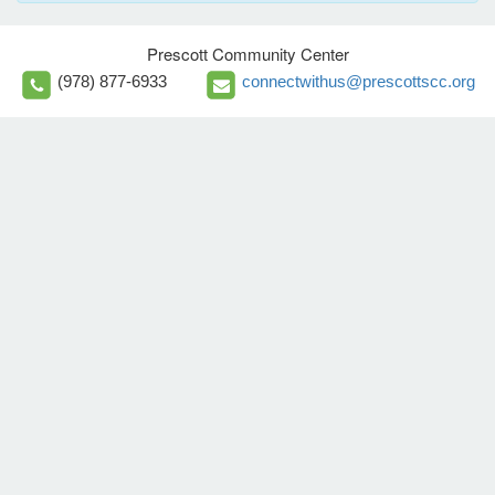
Prescott Community Center
(978) 877-6933
connectwithus@prescottscc.org