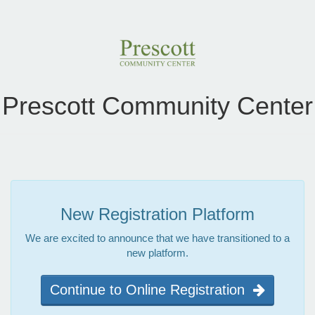
Prescott Community Center
New Registration Platform
We are excited to announce that we have transitioned to a
new platform.
Continue to Online Registration