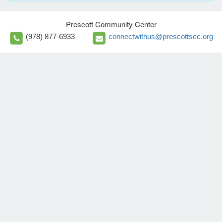
Prescott Community Center
(978) 877-6933
connectwithus@prescottscc.org