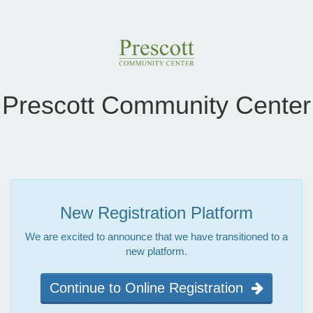
Prescott Community Center
New Registration Platform
We are excited to announce that we have transitioned to a
new platform.
Continue to Online Registration